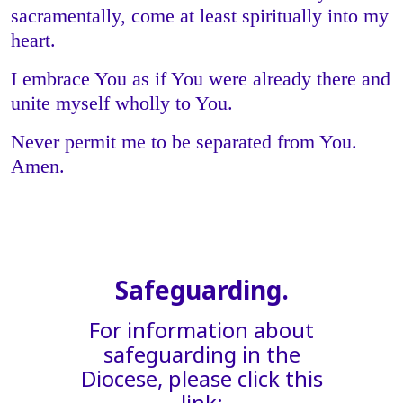
sacramentally, come at least spiritually into my
heart.
I embrace You as if You were already there and
unite myself wholly to You.
Never permit me to be separated from You.
Amen.
Safeguarding.
For information about
safeguarding in the
Diocese, please click this
link: