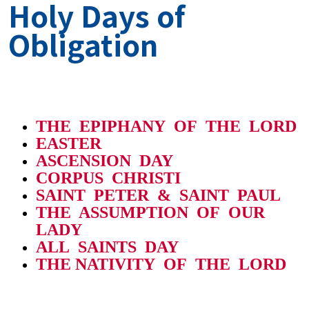
Holy Days of
Obligation
THE EPIPHANY OF THE LORD
EASTER
ASCENSION DAY
CORPUS CHRISTI
SAINT PETER & SAINT PAUL
THE ASSUMPTION OF OUR
LADY
ALL SAINTS DAY
THE NATIVITY OF THE LORD