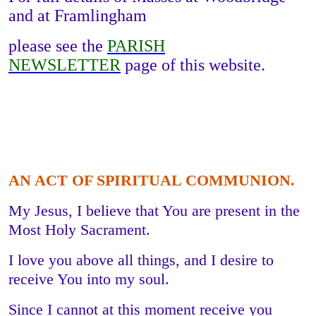
and at Framlingham
please see the
PARISH
NEWSLETTER
page of this website.
AN ACT OF SPIRITUAL COMMUNION.
My Jesus, I believe that You are present in the
Most Holy Sacrament.
I love you above all things, and I desire to
receive You into my soul.
Since I cannot at this moment receive you