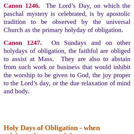
Canon 1246.
The Lord’s Day, on which the
paschal mystery is celebrated, is by apostolic
tradition to be observed by the universal
Church as the primary holyday of obligation.
Canon 1247.
On Sundays and on other
holydays of obligation, the faithful are obliged
to assist at Mass. They are also to abstain
from such work or business that would inhibit
the worship to be given to God, the joy proper
to the Lord’s day, or the due relaxation of mind
and body.
Holy Days of Obligation - when