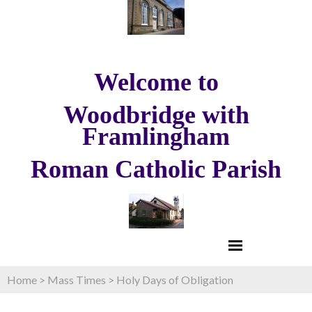
Welcome to
Woodbridge with
Framlingham
Roman Catholic Parish
Home
>
Mass Times
>
Holy Days of Obligation