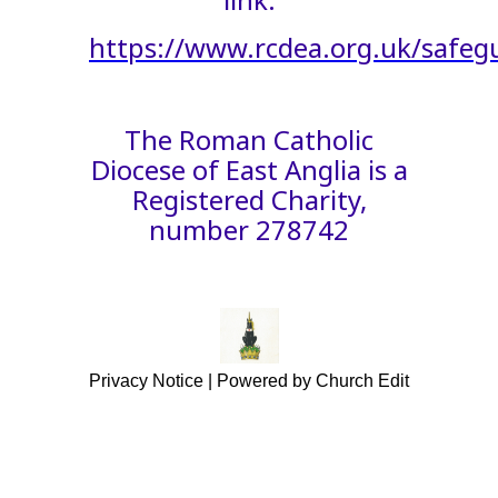
https://www.rcdea.org.uk/safeg
The Roman Catholic
Diocese of East Anglia is a
Registered Charity,
number 278742
Privacy Notice
|
Powered by Church Edit