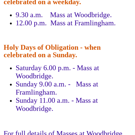
celebrated on a weekday.
9.30 a.m. Mass at Woodbridge.
12.00 p.m. Mass at Framlingham.
Holy Days of Obligation - when
celebrated on a Sunday.
Saturday 6.00 p.m. - Mass at
Woodbridge.
Sunday 9.00 a.m. - Mass at
Framlingham.
Sunday 11.00 a.m. - Mass at
Woodbridge.
For full details of Masses at Woodbridge