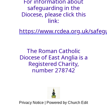
For information about
safeguarding in the
Diocese, please click this
link:
https://www.rcdea.org.uk/safeg
The Roman Catholic
Diocese of East Anglia is a
Registered Charity,
number 278742
Privacy Notice
|
Powered by Church Edit