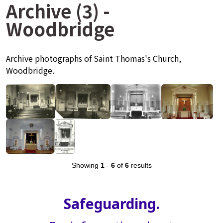
Archive (3) -
Woodbridge
Archive photographs of Saint Thomas's Church,
Woodbridge.
Showing
1
-
6
of
6
results
Safeguarding.