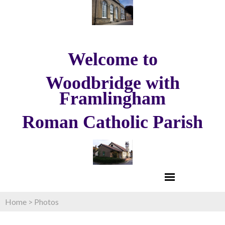
Welcome to
Woodbridge with
Framlingham
Roman Catholic Parish
Home
>
Photos