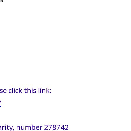
ts
 click this link:
/
harity, number 278742