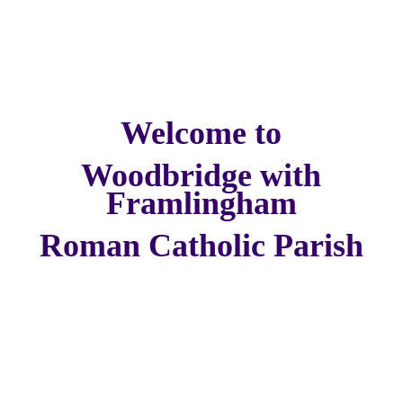
Welcome to
Woodbridge with
Framlingham
Roman Catholic Parish