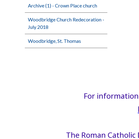
Archive (1) - Crown Place church
Woodbridge Church Redecoration -
July 2018
Woodbridge, St. Thomas
For information 
The Roman Catholic D