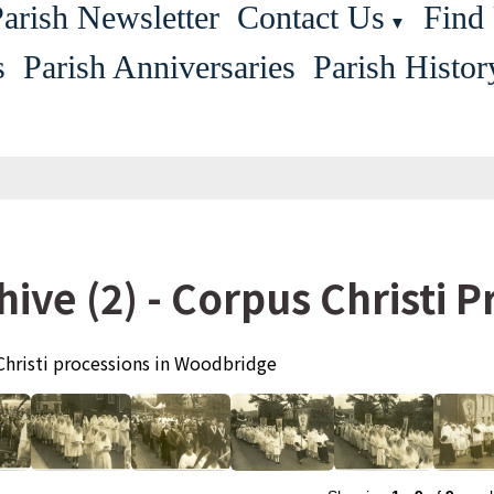
arish Newsletter
Contact Us
Find
▼
s
Parish Anniversaries
Parish Histor
hive (2) - Corpus Christi 
Christi processions in Woodbridge