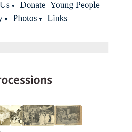
 Us
Donate
Young People
▼
y
Photos
Links
▼
▼
Processions