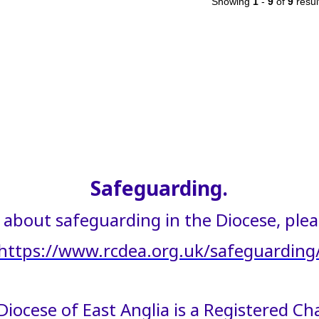
Showing
1
-
9
of
9
resul
Safeguarding.
about safeguarding in the Diocese, please
https://www.rcdea.org.uk/safeguarding
iocese of East Anglia is a Registered C