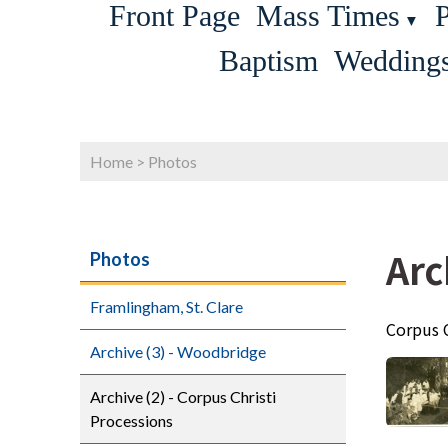
Front Page
Mass Times
P
▼
Baptism
Wedding
Home
>
Photos
Arc
Photos
Framlingham, St. Clare
Corpus 
Archive (3) - Woodbridge
Archive (2) - Corpus Christi
Processions