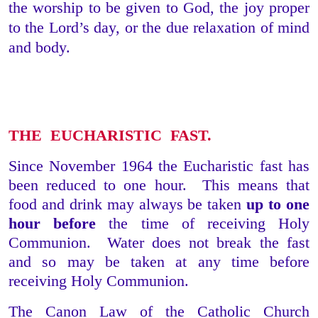
the worship to be given to God, the joy proper
to the Lord’s day, or the due relaxation of mind
and body.
THE EUCHARISTIC FAST.
Since November 1964 the Eucharistic fast has
been reduced to one hour. This means that
food and drink may always be taken
up to one
hour before
the time of receiving Holy
Communion. Water does not break the fast
and so may be taken at any time before
receiving Holy Communion.
The Canon Law of the Catholic Church