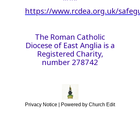
https://www.rcdea.org.uk/safeg
The Roman Catholic
Diocese of East Anglia is a
Registered Charity,
number 278742
Privacy Notice
|
Powered by Church Edit