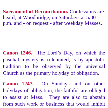
Sacrament of Reconciliation.
Confessions are
heard, at Woodbridge, on Saturdays at 5.30
p.m. and - on request - after weekday Masses.
Canon 1246.
The Lord’s Day, on which the
paschal mystery is celebrated, is by apostolic
tradition to be observed by the universal
Church as the primary holyday of obligation.
Canon 1247.
On Sundays and on other
holydays of obligation, the faithful are obliged
to assist at Mass. They are also to abstain
from such work or business that would inhibit