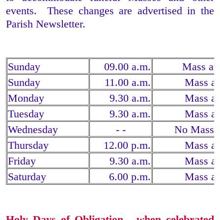
events. These changes are advertised in the
Parish Newsletter.
Sunday
09.00 a.m.
Mass at
Sunday
11.00 a.m.
Mass at
Monday
9.30 a.m.
Mass at
Tuesday
9.30 a.m.
Mass at
Wednesday
- -
No Mass 
Thursday
12.00 p.m.
Mass at
Friday
9.30 a.m.
Mass at
Saturday
6.00 p.m.
Mass at
Holy Days of Obligation - when celebrated