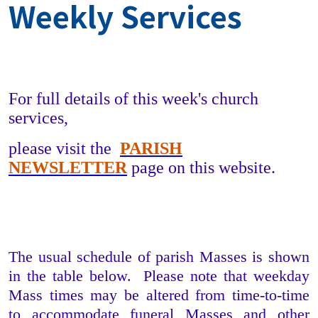
Weekly Services
For full details of this week's church
services,
please visit the
PARISH
NEWSLETTER
page on this website.
The usual schedule of parish Masses is shown
in the table below. Please note that weekday
Mass times may be altered from time-to-time
to accommodate funeral Masses and other