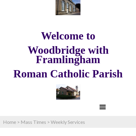
Welcome to
Woodbridge with
Framlingham
Roman Catholic Parish
Home
>
Mass Times
>
Weekly Services