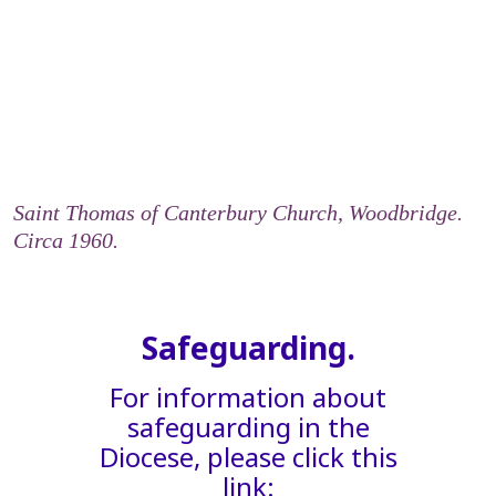
Saint Thomas of Canterbury Church, Woodbridge.
Circa 1960.
Safeguarding.
For information about
safeguarding in the
Diocese, please click this
link: