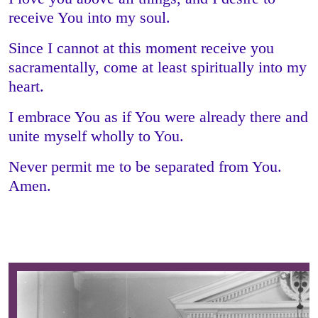
receive You into my soul.
Since I cannot at this moment receive you
sacramentally, come at least spiritually into my
heart.
I embrace You as if You were already there and
unite myself wholly to You.
Never permit me to be separated from You.
Amen.