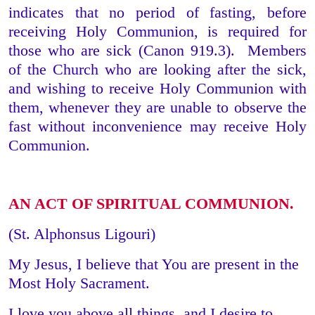
indicates that no period of fasting, before
receiving Holy Communion, is required for
those who are sick (Canon 919.3). Members
of the Church who are looking after the sick,
and wishing to receive Holy Communion with
them, whenever they are unable to observe the
fast without inconvenience may receive Holy
Communion.
AN ACT OF SPIRITUAL COMMUNION.
(St. Alphonsus Ligouri)
My Jesus, I believe that You are present in the
Most Holy Sacrament.
I love you above all things, and I desire to