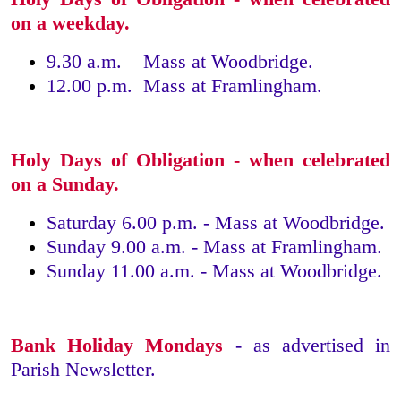
on a weekday.
9.30 a.m. Mass at Woodbridge.
12.00 p.m. Mass at Framlingham.
Holy Days of Obligation - when celebrated
on a Sunday.
Saturday 6.00 p.m. - Mass at Woodbridge.
Sunday 9.00 a.m. - Mass at Framlingham.
Sunday 11.00 a.m. - Mass at Woodbridge.
Bank Holiday Mondays
- as advertised in
Parish Newsletter.